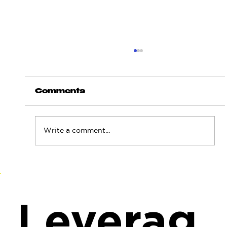
Comments
Write a comment...
"Spiderweb" Strike: How
Ukraine Rewrote the Rules of
Deep Strategic Warfare
Leverag