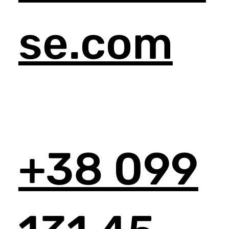
se.com
+38 099