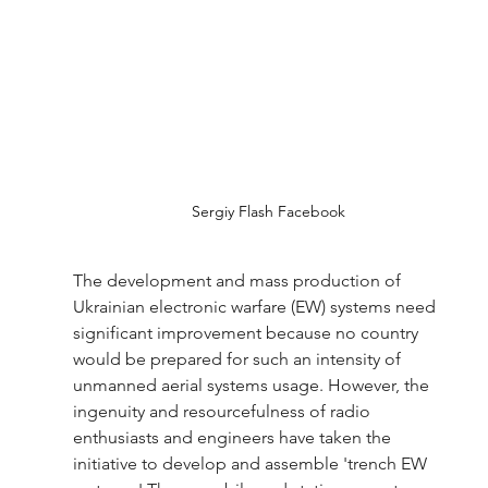
Sergiy Flash Facebook
The development and mass production of 
Ukrainian electronic warfare (EW) systems need 
significant improvement because no country 
would be prepared for such an intensity of 
unmanned aerial systems usage. However, the 
ingenuity and resourcefulness of radio 
enthusiasts and engineers have taken the 
initiative to develop and assemble 'trench EW 