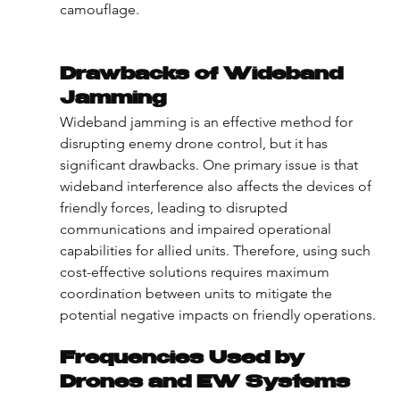
camouflage.
Drawbacks of Wideband 
Jamming
Wideband jamming is an effective method for 
disrupting enemy drone control, but it has 
significant drawbacks. One primary issue is that 
wideband interference also affects the devices of 
friendly forces, leading to disrupted 
communications and impaired operational 
capabilities for allied units. Therefore, using such 
cost-effective solutions requires maximum 
coordination between units to mitigate the 
potential negative impacts on friendly operations.
Frequencies Used by 
Drones and EW Systems