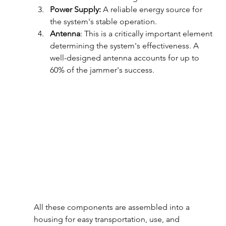
Power Supply:
 A reliable energy source for 
the system's stable operation.
Antenna
: This is a critically important element 
determining the system's effectiveness. A 
well-designed antenna accounts for up to 
60% of the jammer's success.
All these components are assembled into a 
housing for easy transportation, use, and 