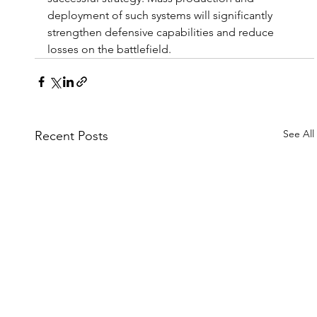
deployment of such systems will significantly 
strengthen defensive capabilities and reduce 
losses on the battlefield.
See All
Recent Posts