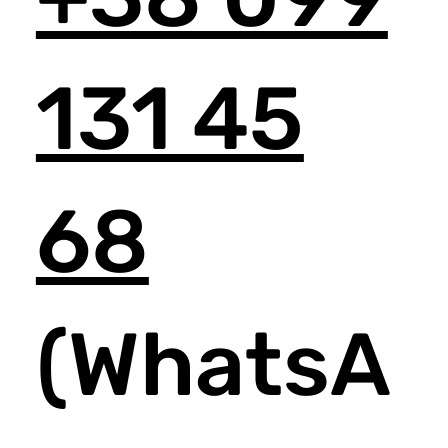
131 45
68
(WhatsA