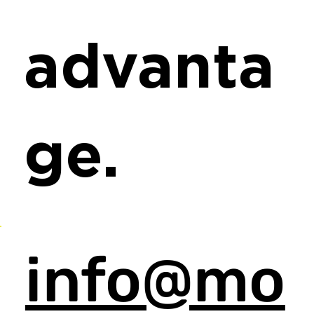
advanta
ge.
info@mo