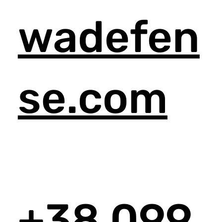
wadefen
se.com
+38 099