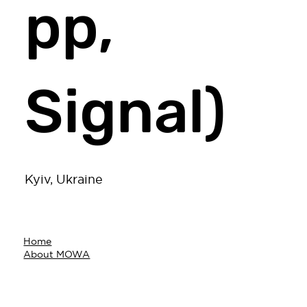
pp,
Signal)
Kyiv, Ukraine
Home
About MOWA