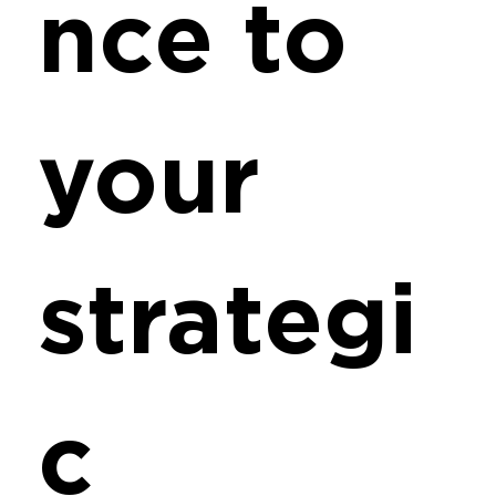
nce to
your
strategi
c