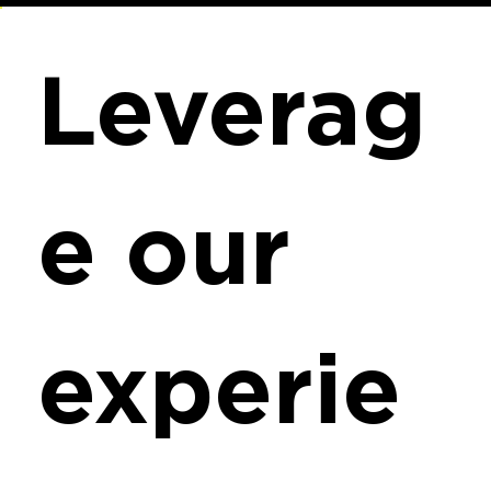
Leverag
e our
experie